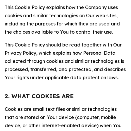
This Cookie Policy explains how the Company uses
cookies and similar technologies on Our web sites,
including the purposes for which they are used and
the choices available to You to control their use.
This Cookie Policy should be read together with Our
Privacy Policy, which explains how Personal Data
collected through cookies and similar technologies is
processed, transferred, and protected, and describes
Your rights under applicable data protection laws.
2. WHAT COOKIES ARE
Cookies are small text files or similar technologies
that are stored on Your device (computer, mobile
device, or other internet-enabled device) when You