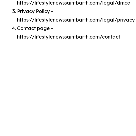
https://lifestylenewssaintbarth.com/legal/dmca
Privacy Policy -
https://lifestylenewssaintbarth.com/legal/privacy
Contact page -
https://lifestylenewssaintbarth.com/contact