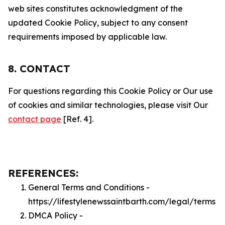
web sites constitutes acknowledgment of the
updated Cookie Policy, subject to any consent
requirements imposed by applicable law.
8. CONTACT
For questions regarding this Cookie Policy or Our use
of cookies and similar technologies, please visit Our
contact page
[Ref. 4].
REFERENCES:
General Terms and Conditions -
https://lifestylenewssaintbarth.com/legal/terms
DMCA Policy -