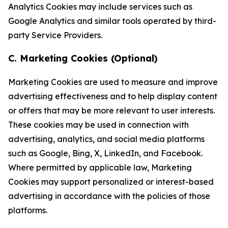
Analytics Cookies may include services such as
Google Analytics and similar tools operated by third-
party Service Providers.
C. Marketing Cookies (Optional)
Marketing Cookies are used to measure and improve
advertising effectiveness and to help display content
or offers that may be more relevant to user interests.
These cookies may be used in connection with
advertising, analytics, and social media platforms
such as Google, Bing, X, LinkedIn, and Facebook.
Where permitted by applicable law, Marketing
Cookies may support personalized or interest-based
advertising in accordance with the policies of those
platforms.