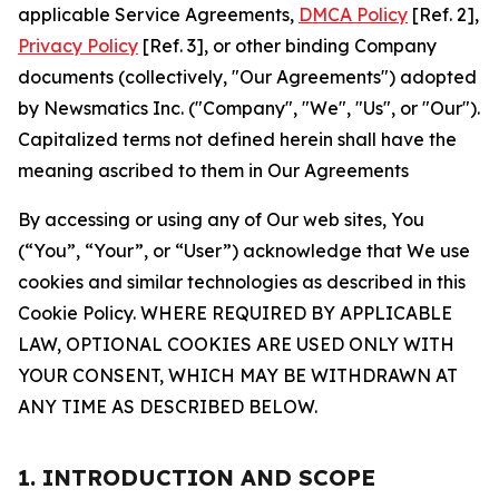
applicable Service Agreements,
DMCA Policy
[Ref. 2],
Privacy Policy
[Ref. 3], or other binding Company
documents (collectively, "Our Agreements") adopted
by Newsmatics Inc. ("Company", "We", "Us", or "Our").
Capitalized terms not defined herein shall have the
meaning ascribed to them in Our Agreements
By accessing or using any of Our web sites, You
(“You”, “Your”, or “User”) acknowledge that We use
cookies and similar technologies as described in this
Cookie Policy. WHERE REQUIRED BY APPLICABLE
LAW, OPTIONAL COOKIES ARE USED ONLY WITH
YOUR CONSENT, WHICH MAY BE WITHDRAWN AT
ANY TIME AS DESCRIBED BELOW.
1. INTRODUCTION AND SCOPE