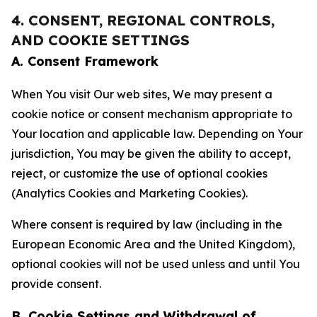
4. CONSENT, REGIONAL CONTROLS,
AND COOKIE SETTINGS
A. Consent Framework
When You visit Our web sites, We may present a
cookie notice or consent mechanism appropriate to
Your location and applicable law. Depending on Your
jurisdiction, You may be given the ability to accept,
reject, or customize the use of optional cookies
(Analytics Cookies and Marketing Cookies).
Where consent is required by law (including in the
European Economic Area and the United Kingdom),
optional cookies will not be used unless and until You
provide consent.
B. Cookie Settings and Withdrawal of