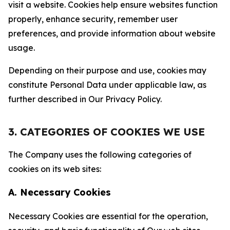
visit a website. Cookies help ensure websites function
properly, enhance security, remember user
preferences, and provide information about website
usage.
Depending on their purpose and use, cookies may
constitute Personal Data under applicable law, as
further described in Our Privacy Policy.
3. CATEGORIES OF COOKIES WE USE
The Company uses the following categories of
cookies on its web sites:
A. Necessary Cookies
Necessary Cookies are essential for the operation,