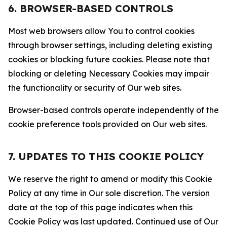
6. BROWSER-BASED CONTROLS
Most web browsers allow You to control cookies
through browser settings, including deleting existing
cookies or blocking future cookies. Please note that
blocking or deleting Necessary Cookies may impair
the functionality or security of Our web sites.
Browser-based controls operate independently of the
cookie preference tools provided on Our web sites.
7. UPDATES TO THIS COOKIE POLICY
We reserve the right to amend or modify this Cookie
Policy at any time in Our sole discretion. The version
date at the top of this page indicates when this
Cookie Policy was last updated. Continued use of Our