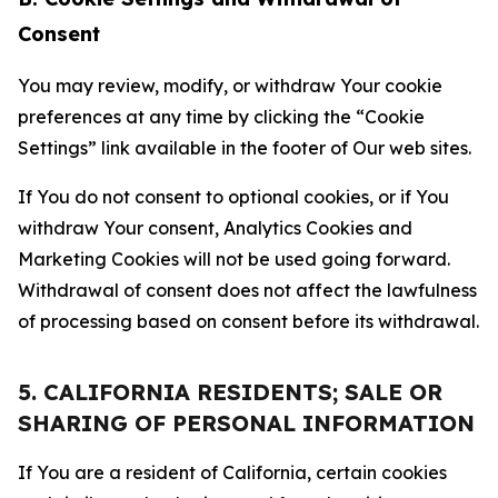
Consent
You may review, modify, or withdraw Your cookie
preferences at any time by clicking the “Cookie
Settings” link available in the footer of Our web sites.
If You do not consent to optional cookies, or if You
withdraw Your consent, Analytics Cookies and
Marketing Cookies will not be used going forward.
Withdrawal of consent does not affect the lawfulness
of processing based on consent before its withdrawal.
5. CALIFORNIA RESIDENTS; SALE OR
SHARING OF PERSONAL INFORMATION
If You are a resident of California, certain cookies