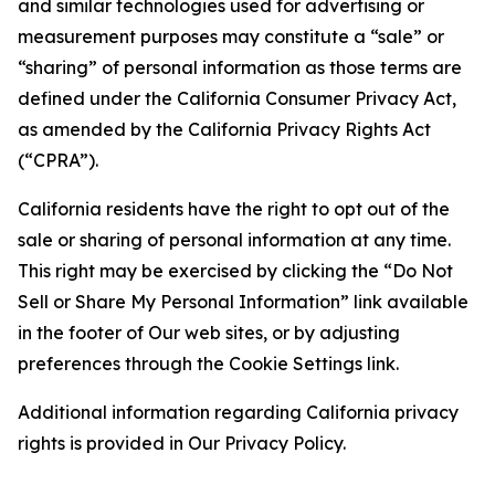
and similar technologies used for advertising or
measurement purposes may constitute a “sale” or
“sharing” of personal information as those terms are
defined under the California Consumer Privacy Act,
as amended by the California Privacy Rights Act
(“CPRA”).
California residents have the right to opt out of the
sale or sharing of personal information at any time.
This right may be exercised by clicking the “Do Not
Sell or Share My Personal Information” link available
in the footer of Our web sites, or by adjusting
preferences through the Cookie Settings link.
Additional information regarding California privacy
rights is provided in Our Privacy Policy.