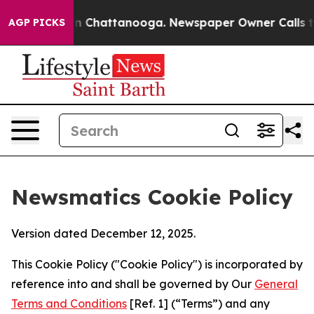
Chaos in Chattanooga. Newspaper Owner Calls the Peo
AGP PICKS
Newsmatics Cookie Policy
Version dated December 12, 2025.
This Cookie Policy ("Cookie Policy") is incorporated by
reference into and shall be governed by Our
General
Terms and Conditions
[Ref. 1] (“Terms”) and any