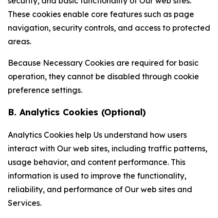
security, and basic functionality of Our web sites.
These cookies enable core features such as page
navigation, security controls, and access to protected
areas.
Because Necessary Cookies are required for basic
operation, they cannot be disabled through cookie
preference settings.
B. Analytics Cookies (Optional)
Analytics Cookies help Us understand how users
interact with Our web sites, including traffic patterns,
usage behavior, and content performance. This
information is used to improve the functionality,
reliability, and performance of Our web sites and
Services.