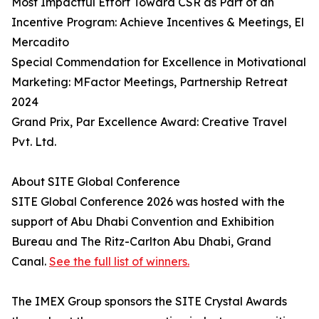
Most Impactful Effort Toward CSR as Part of an
Incentive Program: Achieve Incentives & Meetings, El
Mercadito
Special Commendation for Excellence in Motivational
Marketing: MFactor Meetings, Partnership Retreat
2024
Grand Prix, Par Excellence Award: Creative Travel
Pvt. Ltd.
About SITE Global Conference
SITE Global Conference 2026 was hosted with the
support of Abu Dhabi Convention and Exhibition
Bureau and The Ritz-Carlton Abu Dhabi, Grand
Canal.
See the full list of winners.
The IMEX Group sponsors the SITE Crystal Awards