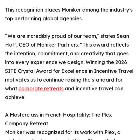
This recognition places Moniker among the industry’s
top performing global agencies.
“We are incredibly proud of our team," states Sean
Hoff, CEO of Moniker Partners. “This award reflects
the intention, commitment, and creativity that goes
into every experience we design. Winning the 2026
SITE Crystal Award for Excellence in Incentive Travel
motivates us to continue raising the standard for
what
corporate retreats
and incentive travel can
achieve.
A Masterclass in French Hospitality: The Plex
Company Retreat
Moniker was recognized for its work with Plex, a