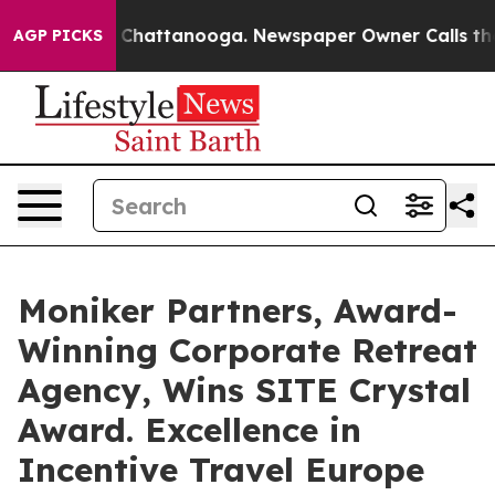
haos in Chattanooga. Newspaper Owner Calls the Peop
AGP PICKS
Moniker Partners, Award-
Winning Corporate Retreat
Agency, Wins SITE Crystal
Award. Excellence in
Incentive Travel Europe