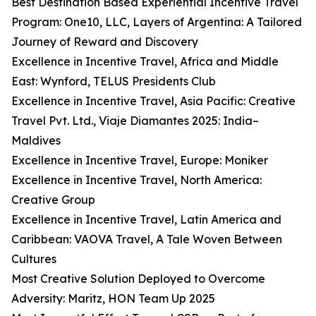
Best Destination Based Experiential Incentive Travel
Program: One10, LLC, Layers of Argentina: A Tailored
Journey of Reward and Discovery
Excellence in Incentive Travel, Africa and Middle
East: Wynford, TELUS Presidents Club
Excellence in Incentive Travel, Asia Pacific: Creative
Travel Pvt. Ltd., Viaje Diamantes 2025: India–
Maldives
Excellence in Incentive Travel, Europe: Moniker
Excellence in Incentive Travel, North America:
Creative Group
Excellence in Incentive Travel, Latin America and
Caribbean: VAOVA Travel, A Tale Woven Between
Cultures
Most Creative Solution Deployed to Overcome
Adversity: Maritz, HON Team Up 2025