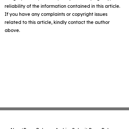
reliability of the information contained in this article.
If you have any complaints or copyright issues
related to this article, kindly contact the author
above.