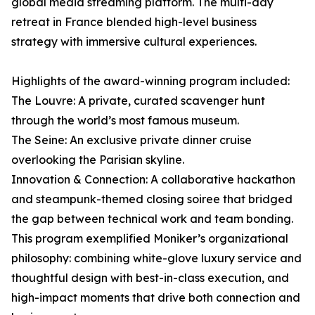
global media streaming platform. The multi-day
retreat in France blended high-level business
strategy with immersive cultural experiences.
Highlights of the award-winning program included:
The Louvre: A private, curated scavenger hunt
through the world’s most famous museum.
The Seine: An exclusive private dinner cruise
overlooking the Parisian skyline.
Innovation & Connection: A collaborative hackathon
and steampunk-themed closing soiree that bridged
the gap between technical work and team bonding.
This program exemplified Moniker’s organizational
philosophy: combining white-glove luxury service and
thoughtful design with best-in-class execution, and
high-impact moments that drive both connection and