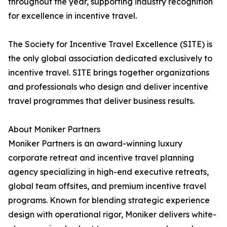
throughout the year, supporting industry recognition
for excellence in incentive travel.
The Society for Incentive Travel Excellence (SITE) is
the only global association dedicated exclusively to
incentive travel. SITE brings together organizations
and professionals who design and deliver incentive
travel programmes that deliver business results.
About Moniker Partners
Moniker Partners is an award-winning luxury
corporate retreat and incentive travel planning
agency specializing in high-end executive retreats,
global team offsites, and premium incentive travel
programs. Known for blending strategic experience
design with operational rigor, Moniker delivers white-