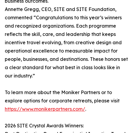
business outcomes.
Annette Gregg, CEO, SITE and SITE Foundation,
commented “Congratulations to this year’s winners
and recognized organizations. Each programme
reflects the skill, care, and leadership that keeps
incentive travel evolving, from creative design and
operational excellence to measurable impact for
people, businesses, and destinations. These honors set
a clear standard for what best in class looks like in
our industry.”
To learn more about the Moniker Partners or to
explore options for corporate retreats, please visit
https://www.monikerpartners.com/
.
2026 SITE Crystal Awards Winners: