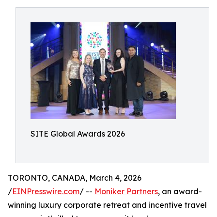
SITE Global Awards 2026
TORONTO, CANADA, March 4, 2026
/
EINPresswire.com
/ --
Moniker Partners
, an award-
winning luxury corporate retreat and incentive travel