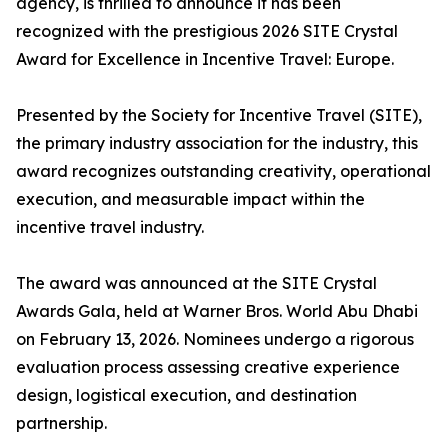
agency, is thrilled to announce it has been
recognized with the prestigious 2026 SITE Crystal
Award for Excellence in Incentive Travel: Europe.
Presented by the Society for Incentive Travel (SITE),
the primary industry association for the industry, this
award recognizes outstanding creativity, operational
execution, and measurable impact within the
incentive travel industry.
The award was announced at the SITE Crystal
Awards Gala, held at Warner Bros. World Abu Dhabi
on February 13, 2026. Nominees undergo a rigorous
evaluation process assessing creative experience
design, logistical execution, and destination
partnership.