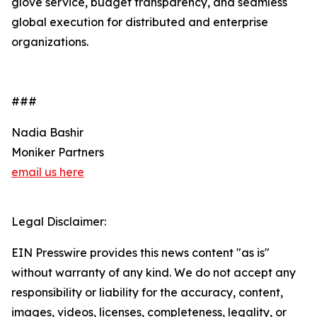
glove service, budget transparency, and seamless
global execution for distributed and enterprise
organizations.
###
Nadia Bashir
Moniker Partners
email us here
Legal Disclaimer:
EIN Presswire provides this news content "as is"
without warranty of any kind. We do not accept any
responsibility or liability for the accuracy, content,
images, videos, licenses, completeness, legality, or